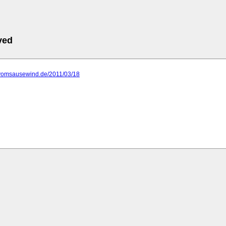
ved
.vomsausewind.de/2011/03/18