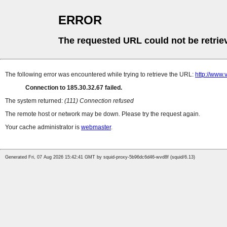
ERROR
The requested URL could not be retrie
The following error was encountered while trying to retrieve the URL:
http://www
Connection to 185.30.32.67 failed.
The system returned:
(111) Connection refused
The remote host or network may be down. Please try the request again.
Your cache administrator is
webmaster
.
Generated Fri, 07 Aug 2026 15:42:41 GMT by squid-proxy-5b96dc6d46-wvd8f (squid/6.13)